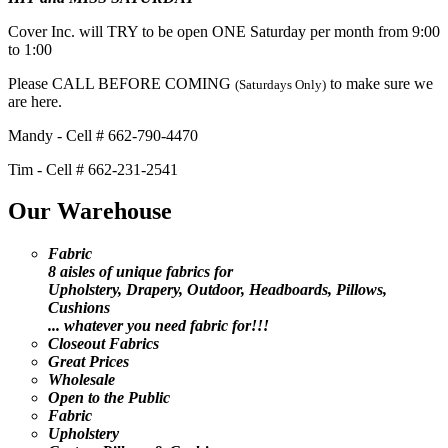
Cover Inc. will TRY to be open ONE Saturday per month from 9:00
to 1:00
Please CALL BEFORE COMING
to make sure we
(Saturdays Only)
are here.
Mandy - Cell # 662-790-4470
Tim - Cell # 662-231-2541
Our Warehouse
Fabric
8 aisles of unique fabrics for
Upholstery, Drapery, Outdoor, Headboards, Pillows,
Cushions
... whatever you need fabric for!!!
Closeout Fabrics
Great Prices
Wholesale
Open to the Public
Fabric
Upholstery