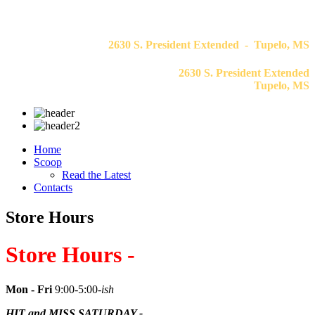
2630 S. President Extended - Tupelo, MS
2630 S. President Extended
Tupelo, MS
Home
Scoop
Read the Latest
Contacts
Store Hours
Store Hours -
Mon - Fri
9:00-5:00
-ish
HIT and MISS SATURDAY -